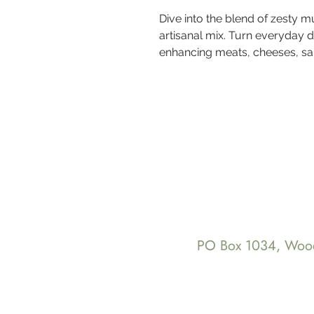
Dive into the blend of zesty m
artisanal mix. Turn everyday 
enhancing meats, cheeses, s
PO Box 1034, Wo