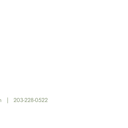
m
|
203-228-0522