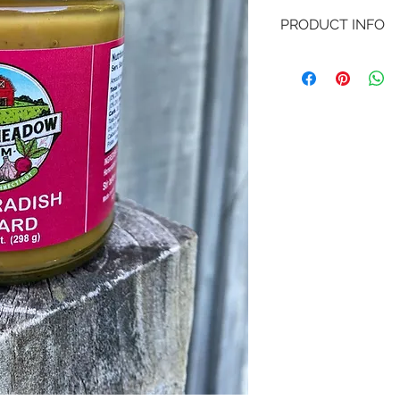
PRODUCT INFO
10.5 oz jard of our 
everyday dishes int
enhancing meats, ch